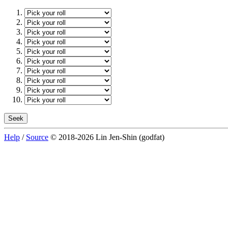
Help
/
Source
© 2018-2026 Lin Jen-Shin (godfat)