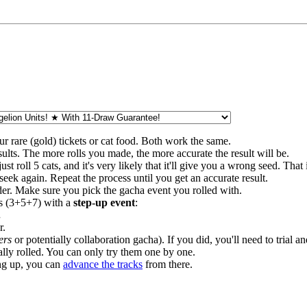
ur rare (gold) tickets or cat food. Both work the same.
esults. The more rolls you made, the more accurate the result will be.
ust roll 5 cats, and it's very likely that it'll give you a wrong seed. That
nd seek again. Repeat the process until you get an accurate result.
order. Make sure you pick the gacha event you rolled with.
lls (3+5+7) with a
step-up event
:
.
r.
ers
or potentially collaboration gacha). If you did, you'll need to trial
ally rolled. You can only try them one by one.
ng up, you can
advance the tracks
from there.