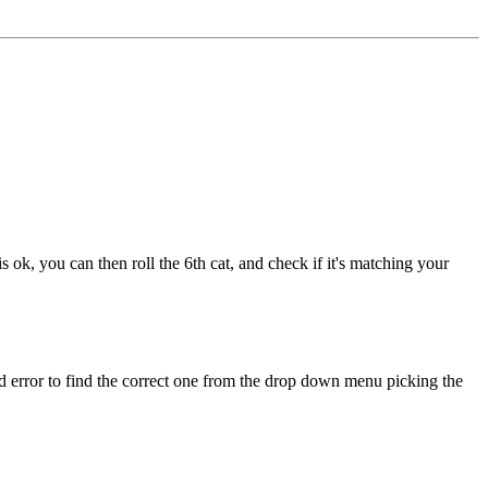
 is ok, you can then roll the 6th cat, and check if it's matching your
 and error to find the correct one from the drop down menu picking the