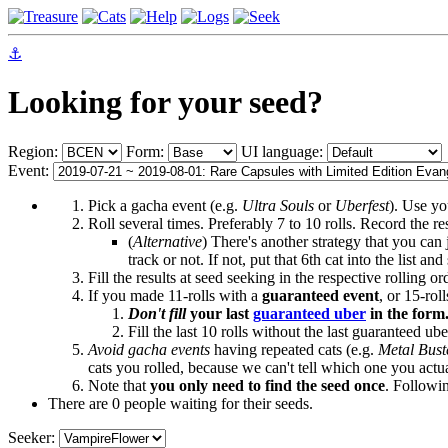
⚓
Looking for your seed?
Region:
Form:
UI language:
Event:
Pick a gacha event (e.g.
Ultra Souls
or
Uberfest
). Use yo
Roll several times. Preferably 7 to 10 rolls. Record the r
(
Alternative
) There's another strategy that you can j
track or not. If not, put that 6th cat into the list a
Fill the results at seed seeking in the respective rolling 
If you made 11-rolls with a
guaranteed event
, or 15-ro
Don't fill
your last
guaranteed uber
in the form
Fill the last 10 rolls without the last guaranteed ube
Avoid gacha events
having repeated cats (e.g.
Metal Bust
cats you rolled, because we can't tell which one you actu
Note that
you only need to find the seed once
. Followi
There are 0 people waiting for their seeds.
Seeker: