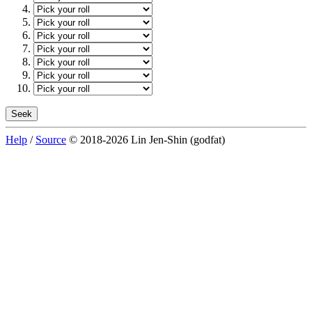
Help
/
Source
© 2018-2026 Lin Jen-Shin (godfat)