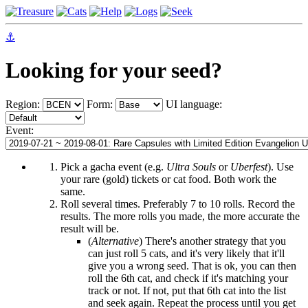
⚓
Looking for your seed?
Region:
Form:
UI language:
Event:
Pick a gacha event (e.g.
Ultra Souls
or
Uberfest
). Use
your rare (gold) tickets or cat food. Both work the
same.
Roll several times. Preferably 7 to 10 rolls. Record the
results. The more rolls you made, the more accurate the
result will be.
(
Alternative
) There's another strategy that you
can just roll 5 cats, and it's very likely that it'll
give you a wrong seed. That is ok, you can then
roll the 6th cat, and check if it's matching your
track or not. If not, put that 6th cat into the list
and seek again. Repeat the process until you get