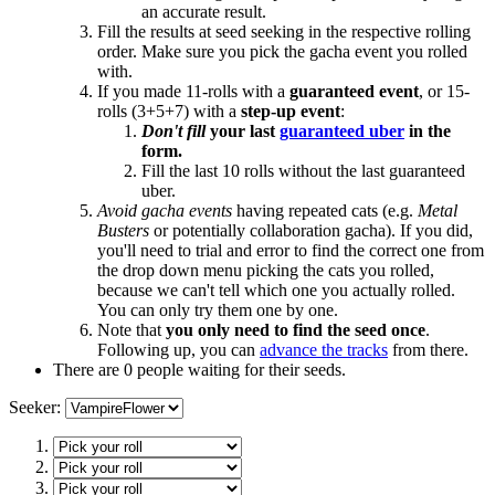
an accurate result.
Fill the results at seed seeking in the respective rolling
order. Make sure you pick the gacha event you rolled
with.
If you made 11-rolls with a
guaranteed event
, or 15-
rolls (3+5+7) with a
step-up event
:
Don't fill
your last
guaranteed uber
in the
form.
Fill the last 10 rolls without the last guaranteed
uber.
Avoid gacha events
having repeated cats (e.g.
Metal
Busters
or potentially collaboration gacha). If you did,
you'll need to trial and error to find the correct one from
the drop down menu picking the cats you rolled,
because we can't tell which one you actually rolled.
You can only try them one by one.
Note that
you only need to find the seed once
.
Following up, you can
advance the tracks
from there.
There are 0 people waiting for their seeds.
Seeker: