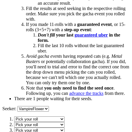
an accurate result.
Fill the results at seed seeking in the respective rolling
order. Make sure you pick the gacha event you rolled
with.
If you made 11-rolls with a
guaranteed event
, or 15-
rolls (3+5+7) with a
step-up event
:
Don't fill
your last
guaranteed uber
in the
form.
Fill the last 10 rolls without the last guaranteed
uber.
Avoid gacha events
having repeated cats (e.g.
Metal
Busters
or potentially collaboration gacha). If you did,
you'll need to trial and error to find the correct one from
the drop down menu picking the cats you rolled,
because we can't tell which one you actually rolled.
You can only try them one by one.
Note that
you only need to find the seed once
.
Following up, you can
advance the tracks
from there.
There are 1 people waiting for their seeds.
Seeker: