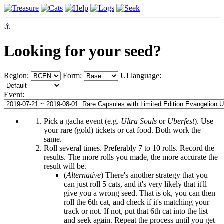
⚓
Looking for your seed?
Region:
Form:
UI language:
Event:
Pick a gacha event (e.g.
Ultra Souls
or
Uberfest
). Use
your rare (gold) tickets or cat food. Both work the
same.
Roll several times. Preferably 7 to 10 rolls. Record the
results. The more rolls you made, the more accurate the
result will be.
(
Alternative
) There's another strategy that you
can just roll 5 cats, and it's very likely that it'll
give you a wrong seed. That is ok, you can then
roll the 6th cat, and check if it's matching your
track or not. If not, put that 6th cat into the list
and seek again. Repeat the process until you get