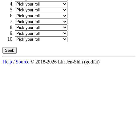
Help
/
Source
© 2018-2026 Lin Jen-Shin (godfat)