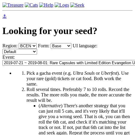
⚓
Looking for your seed?
Region:
Form:
UI language:
Event:
Pick a gacha event (e.g.
Ultra Souls
or
Uberfest
). Use
your rare (gold) tickets or cat food. Both work the
same.
Roll several times. Preferably 7 to 10 rolls. Record the
results. The more rolls you made, the more accurate the
result will be.
(
Alternative
) There's another strategy that you
can just roll 5 cats, and it's very likely that it'll
give you a wrong seed. That is ok, you can then
roll the 6th cat, and check if it's matching your
track or not. If not, put that 6th cat into the list
and seek again. Repeat the process until you get