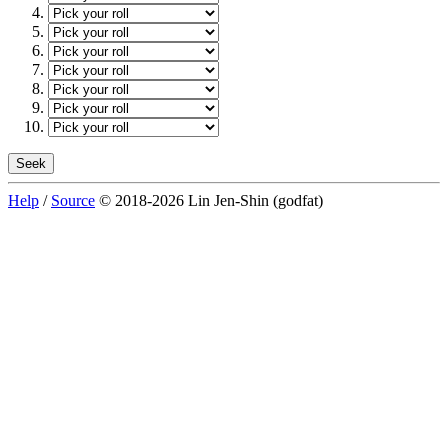
Help
/
Source
© 2018-2026 Lin Jen-Shin (godfat)