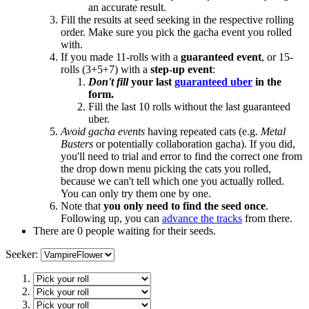
an accurate result.
Fill the results at seed seeking in the respective rolling
order. Make sure you pick the gacha event you rolled
with.
If you made 11-rolls with a
guaranteed event
, or 15-
rolls (3+5+7) with a
step-up event
:
Don't fill
your last
guaranteed uber
in the
form.
Fill the last 10 rolls without the last guaranteed
uber.
Avoid gacha events
having repeated cats (e.g.
Metal
Busters
or potentially collaboration gacha). If you did,
you'll need to trial and error to find the correct one from
the drop down menu picking the cats you rolled,
because we can't tell which one you actually rolled.
You can only try them one by one.
Note that
you only need to find the seed once
.
Following up, you can
advance the tracks
from there.
There are 0 people waiting for their seeds.
Seeker: