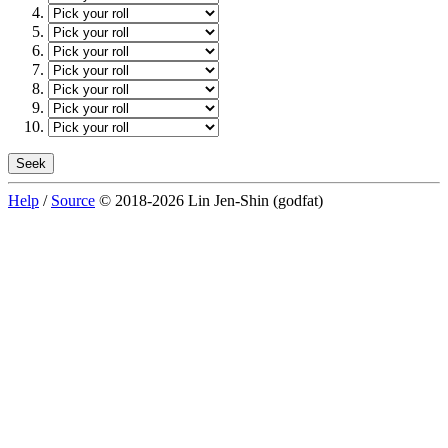
Help
/
Source
© 2018-2026 Lin Jen-Shin (godfat)