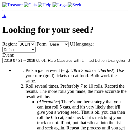
⚓
Looking for your seed?
Region:
Form:
UI language:
Event:
Pick a gacha event (e.g.
Ultra Souls
or
Uberfest
). Use
your rare (gold) tickets or cat food. Both work the
same.
Roll several times. Preferably 7 to 10 rolls. Record the
results. The more rolls you made, the more accurate the
result will be.
(
Alternative
) There's another strategy that you
can just roll 5 cats, and it's very likely that it'll
give you a wrong seed. That is ok, you can then
roll the 6th cat, and check if it's matching your
track or not. If not, put that 6th cat into the list
and seek again. Repeat the process until you get