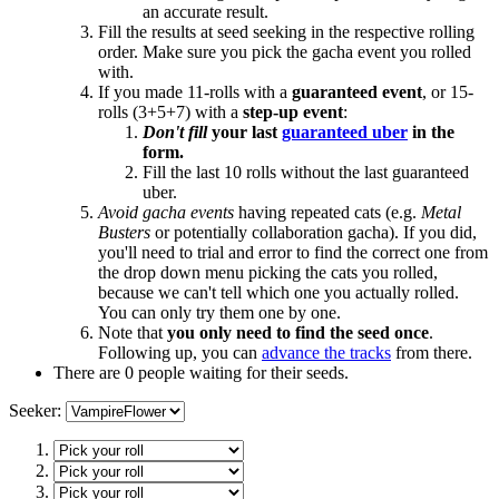
an accurate result.
Fill the results at seed seeking in the respective rolling
order. Make sure you pick the gacha event you rolled
with.
If you made 11-rolls with a
guaranteed event
, or 15-
rolls (3+5+7) with a
step-up event
:
Don't fill
your last
guaranteed uber
in the
form.
Fill the last 10 rolls without the last guaranteed
uber.
Avoid gacha events
having repeated cats (e.g.
Metal
Busters
or potentially collaboration gacha). If you did,
you'll need to trial and error to find the correct one from
the drop down menu picking the cats you rolled,
because we can't tell which one you actually rolled.
You can only try them one by one.
Note that
you only need to find the seed once
.
Following up, you can
advance the tracks
from there.
There are 0 people waiting for their seeds.
Seeker: